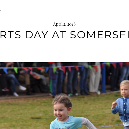
e
April 2, 2018
RTS DAY AT SOMERSF