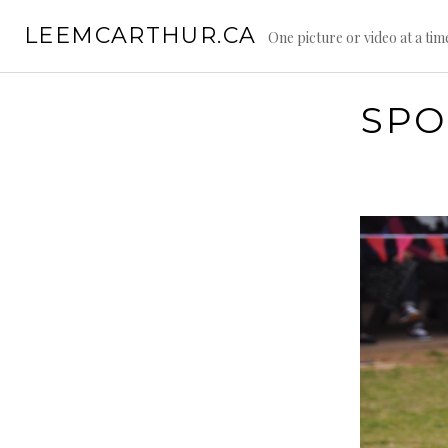
S
LEEMCARTHUR.CA
k
One picture or video at a tim
i
p
t
SPO
o
c
o
n
t
e
n
t