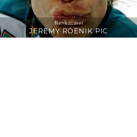
March 27, 2010
JEREMY ROENIK PIC