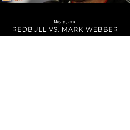
May 31, 2010
REDBULL VS. MARK WEBBER