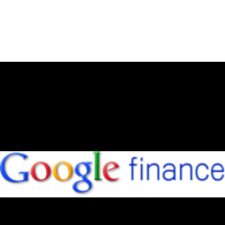
July 1, 2012
NEW WEBSITE – WHAT DO YOU
THINK?