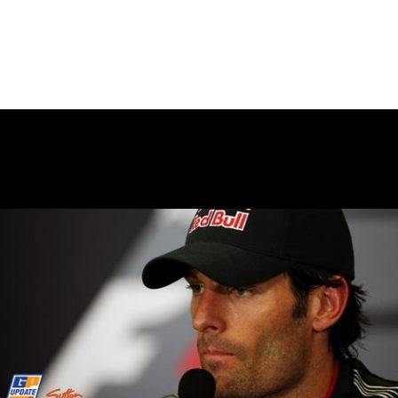
June 8, 2010
BASE JUMPING AT DEAN’S
BLUE HOLE