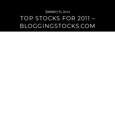
January 6, 2011
TOP STOCKS FOR 2011 –
BLOGGINGSTOCKS.COM