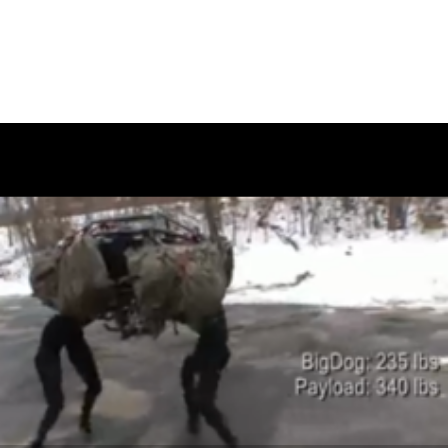
February 12, 2010
SAVE 50% OFF WOO THEMES
WITH LEEMCARTHUR.CA!