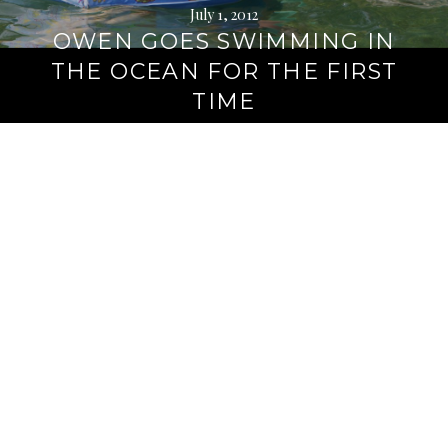
July 1, 2012
OWEN GOES SWIMMING IN
THE OCEAN FOR THE FIRST
TIME