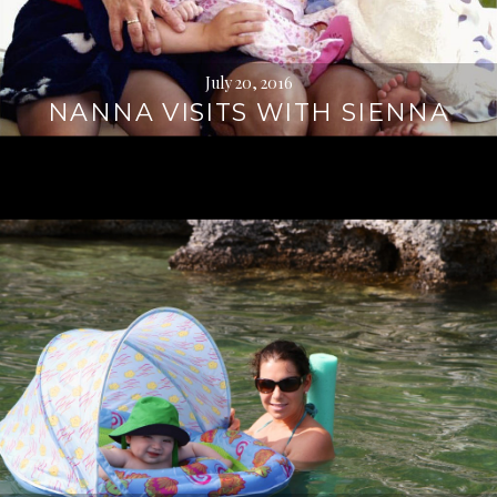
July 20, 2016
NANNA VISITS WITH SIENNA