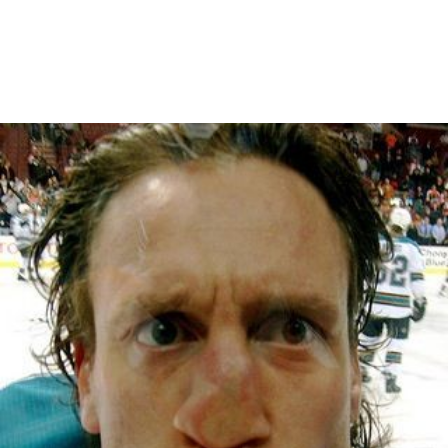
March 28, 2010
CRAZY CONDITION 1 WEATHER
IN ANTARCTICA