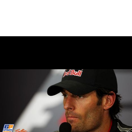
June 8, 2010
BASE JUMPING AT DEAN’S
BLUE HOLE