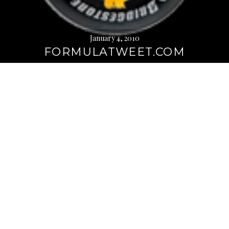
January 4, 2010
FORMULATWEET.COM