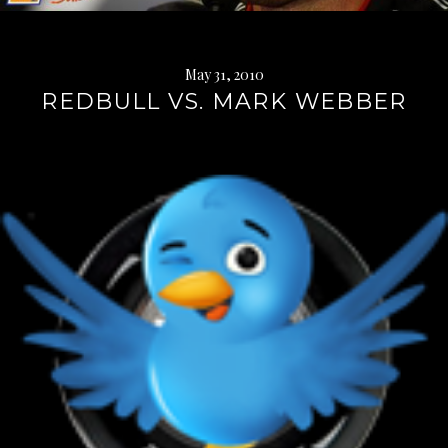
May 31, 2010
REDBULL VS. MARK WEBBER