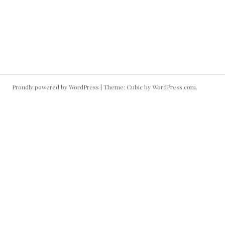
December 5, 2009
MY RESUME
Proudly powered by WordPress
|
Theme: Cubic by
WordPress.com
.