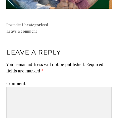
Posted in
Uncategorized
Leave a comment
LEAVE A REPLY
Your email address will not be published.
Required
fields are marked
*
Comment