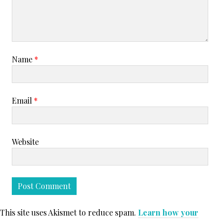
Name
*
Email
*
Website
This site uses Akismet to reduce spam.
Learn how your