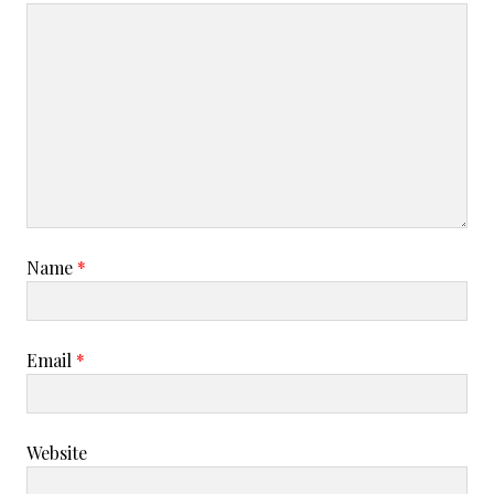
Name
*
Email
*
Website