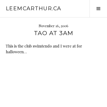
S
LEEMCARTHUR.CA
k
T
i
o
p
g
t
g
November 16, 2006
o
l
TAO AT 3AM
c
e
o
S
This is the club swimtendo and I were at for
n
i
halloween…
t
d
e
e
n
b
t
a
r