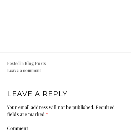
Posted in
Blog Posts
Leave a comment
LEAVE A REPLY
Your email address will not be published.
Required
fields are marked
*
Comment