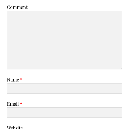
Comment
Name
*
Email
*
Website