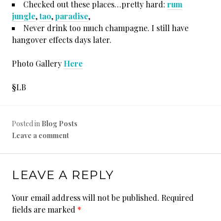
Checked out these places…pretty hard:
rum
jungle
,
tao
,
paradise
,
Never drink too much champagne. I still have
hangover effects days later.
Photo Gallery
Here
§LB
Posted in
Blog Posts
Leave a comment
LEAVE A REPLY
Your email address will not be published.
Required
fields are marked
*