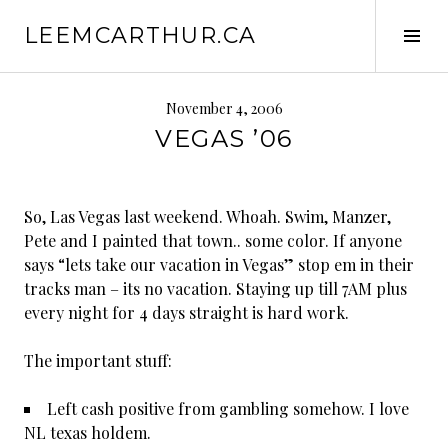
S
LEEMCARTHUR.CA
k
T
i
o
p
g
t
g
November 4, 2006
o
l
VEGAS ’06
c
e
o
S
n
i
So, Las Vegas last weekend. Whoah. Swim, Manzer,
t
d
Pete and I painted that town.. some color. If anyone
e
e
says “lets take our vacation in Vegas” stop em in their
n
b
tracks man – its no vacation. Staying up till 7AM plus
t
a
every night for 4 days straight is hard work.
r
The important stuff:
Left cash positive from gambling somehow. I love
NL texas holdem.