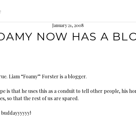
e
January 21, 2008
OAMY NOW HAS A BL
true. Liam “Foamy” Forster is a blogger.
e is that he uses this as a conduit to tell other people, his ho
es, so that the rest of us are spared.
g buddayyyyyy!