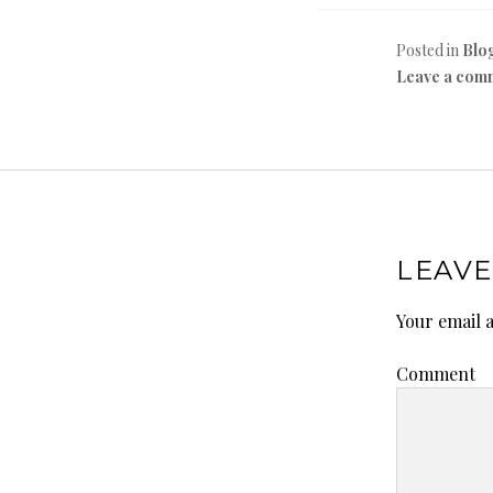
Posted in
Blo
Leave a com
LEAVE
Your email a
Comment