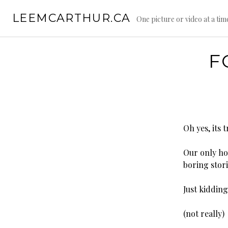
S
LEEMCARTHUR.CA
k
One picture or video at a tim
i
p
t
F
o
c
o
n
t
e
Oh yes, its 
n
t
Our only hop
boring stori
Just kiddin
(not really)