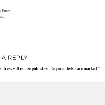
g Posts
ment
 A REPLY
ddress will not be published.
Required fields are marked
*