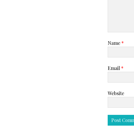
Name
*
Email
*
Website