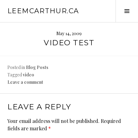
S
LEEMCARTHUR.CA
k
T
i
o
p
g
t
g
May 14, 2009
o
l
VIDEO TEST
c
e
o
S
n
i
Posted in
Blog Posts
t
d
Tagged
video
e
e
Leave a comment
n
b
t
a
r
LEAVE A REPLY
Your email address will not be published.
Required
fields are marked
*