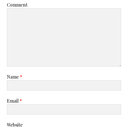
Comment
Name
*
Email
*
Website