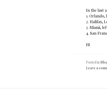
In the last 
1. Orlando, 
2. Halifax, 
3. Miami, le
4. San Franc
Hi
Posted in
Blo
Leave a com