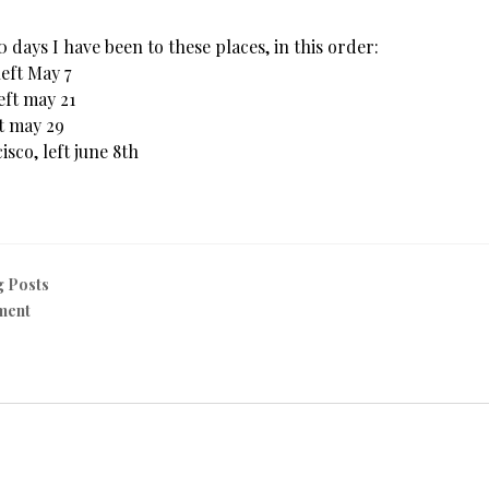
30 days I have been to these places, in this order:
left May 7
Left may 21
ft may 29
isco, left june 8th
g Posts
ment