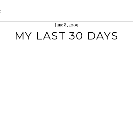
e
June 8, 2009
MY LAST 30 DAYS