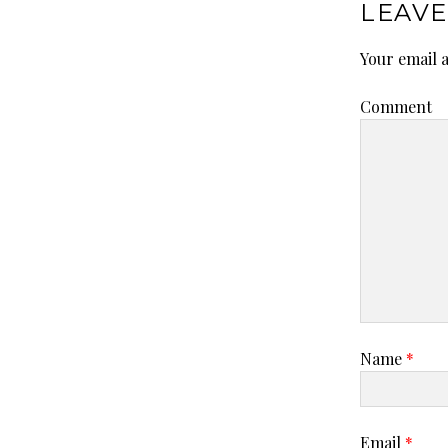
LEAVE
Your email a
Comment
Name
*
Email
*