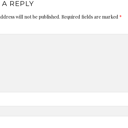
 A REPLY
ddress will not be published.
Required fields are marked
*